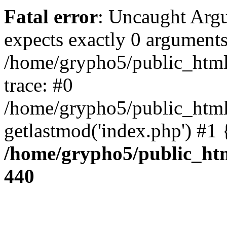
Fatal error
: Uncaught Arg
expects exactly 0 arguments
/home/grypho5/public_html
trace: #0
/home/grypho5/public_html
getlastmod('index.php') #1
/home/grypho5/public_htm
440