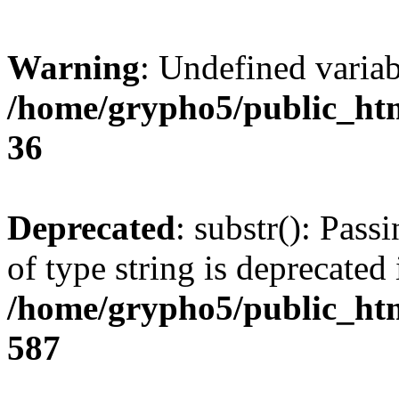
Warning
: Undefined varia
/home/grypho5/public_htm
36
Deprecated
: substr(): Pass
of type string is deprecated 
/home/grypho5/public_htm
587