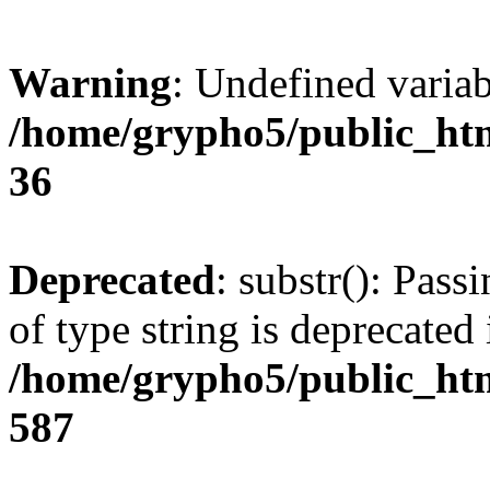
Warning
: Undefined varia
/home/grypho5/public_htm
36
Deprecated
: substr(): Pass
of type string is deprecated 
/home/grypho5/public_htm
587