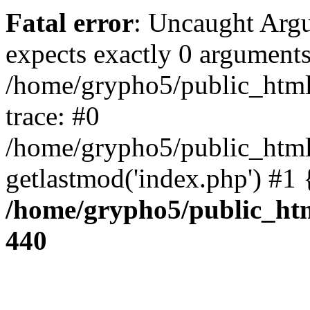
Fatal error
: Uncaught Arg
expects exactly 0 arguments
/home/grypho5/public_html
trace: #0
/home/grypho5/public_html
getlastmod('index.php') #1
/home/grypho5/public_htm
440