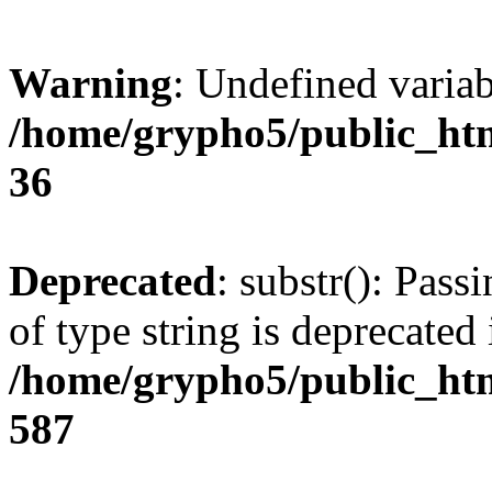
Warning
: Undefined varia
/home/grypho5/public_htm
36
Deprecated
: substr(): Pass
of type string is deprecated 
/home/grypho5/public_htm
587