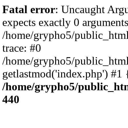
Fatal error
: Uncaught Arg
expects exactly 0 arguments
/home/grypho5/public_html
trace: #0
/home/grypho5/public_html
getlastmod('index.php') #1
/home/grypho5/public_htm
440