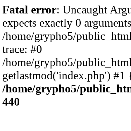
Fatal error
: Uncaught Arg
expects exactly 0 arguments
/home/grypho5/public_html
trace: #0
/home/grypho5/public_html
getlastmod('index.php') #1
/home/grypho5/public_htm
440