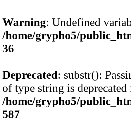
Warning
: Undefined varia
/home/grypho5/public_htm
36
Deprecated
: substr(): Pass
of type string is deprecated 
/home/grypho5/public_htm
587