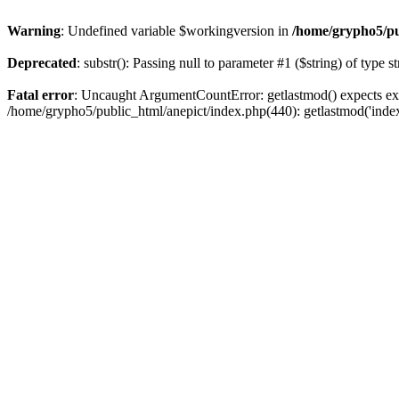
Warning
: Undefined variable $workingversion in
/home/grypho5/pu
Deprecated
: substr(): Passing null to parameter #1 ($string) of type s
Fatal error
: Uncaught ArgumentCountError: getlastmod() expects exa
/home/grypho5/public_html/anepict/index.php(440): getlastmod('inde