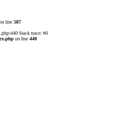
on line
587
.php:440 Stack trace: #0
dex.php
on line
440