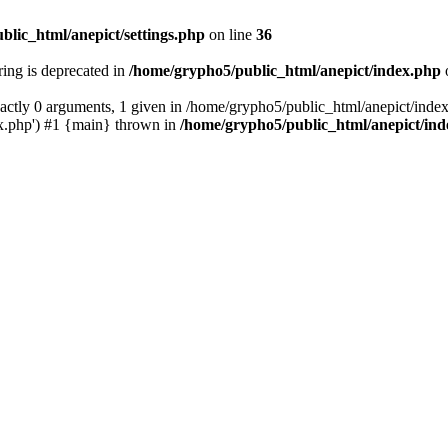
blic_html/anepict/settings.php
on line
36
tring is deprecated in
/home/grypho5/public_html/anepict/index.php
ctly 0 arguments, 1 given in /home/grypho5/public_html/anepict/index
x.php') #1 {main} thrown in
/home/grypho5/public_html/anepict/in