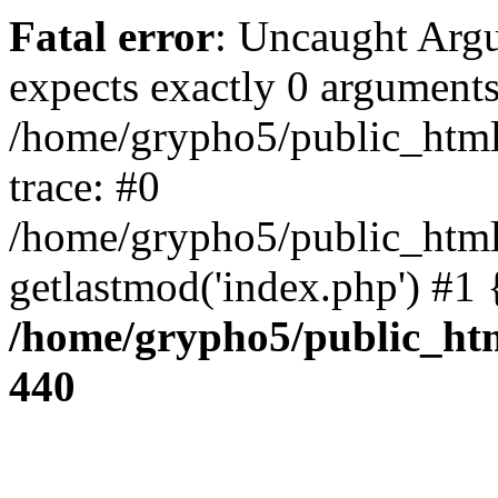
Fatal error
: Uncaught Arg
expects exactly 0 arguments
/home/grypho5/public_html
trace: #0
/home/grypho5/public_html
getlastmod('index.php') #1
/home/grypho5/public_htm
440