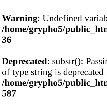
Warning
: Undefined varia
/home/grypho5/public_htm
36
Deprecated
: substr(): Pass
of type string is deprecated 
/home/grypho5/public_htm
587