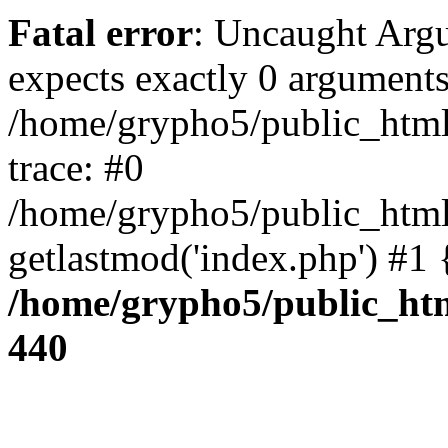
Fatal error
: Uncaught Arg
expects exactly 0 arguments
/home/grypho5/public_html
trace: #0
/home/grypho5/public_html
getlastmod('index.php') #1
/home/grypho5/public_htm
440