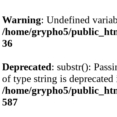
Warning
: Undefined varia
/home/grypho5/public_htm
36
Deprecated
: substr(): Pass
of type string is deprecated 
/home/grypho5/public_htm
587