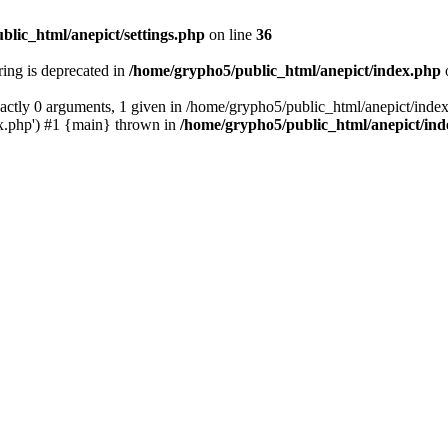
blic_html/anepict/settings.php
on line
36
tring is deprecated in
/home/grypho5/public_html/anepict/index.php
ctly 0 arguments, 1 given in /home/grypho5/public_html/anepict/index
x.php') #1 {main} thrown in
/home/grypho5/public_html/anepict/in