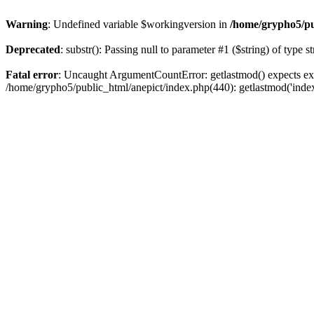
Warning
: Undefined variable $workingversion in
/home/grypho5/pu
Deprecated
: substr(): Passing null to parameter #1 ($string) of type s
Fatal error
: Uncaught ArgumentCountError: getlastmod() expects exa
/home/grypho5/public_html/anepict/index.php(440): getlastmod('inde