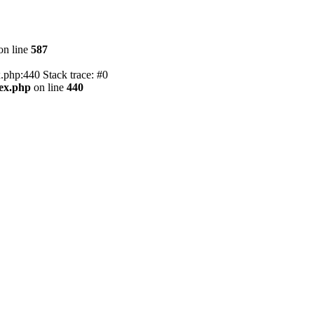
on line
587
.php:440 Stack trace: #0
dex.php
on line
440