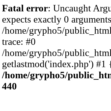
Fatal error
: Uncaught Arg
expects exactly 0 arguments
/home/grypho5/public_html
trace: #0
/home/grypho5/public_html
getlastmod('index.php') #1
/home/grypho5/public_htm
440