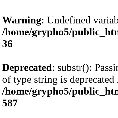
Warning
: Undefined varia
/home/grypho5/public_htm
36
Deprecated
: substr(): Pass
of type string is deprecated 
/home/grypho5/public_htm
587