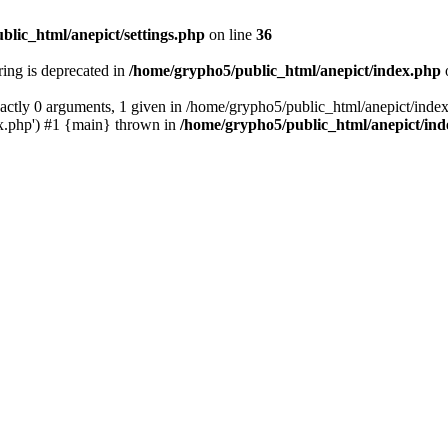
blic_html/anepict/settings.php
on line
36
tring is deprecated in
/home/grypho5/public_html/anepict/index.php
ctly 0 arguments, 1 given in /home/grypho5/public_html/anepict/index
x.php') #1 {main} thrown in
/home/grypho5/public_html/anepict/in