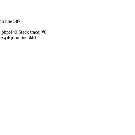
on line
587
.php:440 Stack trace: #0
dex.php
on line
440