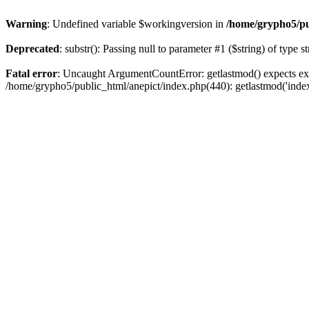
Warning
: Undefined variable $workingversion in
/home/grypho5/pu
Deprecated
: substr(): Passing null to parameter #1 ($string) of type s
Fatal error
: Uncaught ArgumentCountError: getlastmod() expects exa
/home/grypho5/public_html/anepict/index.php(440): getlastmod('inde