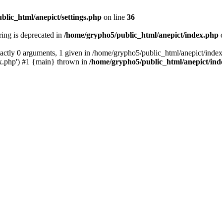
blic_html/anepict/settings.php
on line
36
tring is deprecated in
/home/grypho5/public_html/anepict/index.php
ctly 0 arguments, 1 given in /home/grypho5/public_html/anepict/index
x.php') #1 {main} thrown in
/home/grypho5/public_html/anepict/in