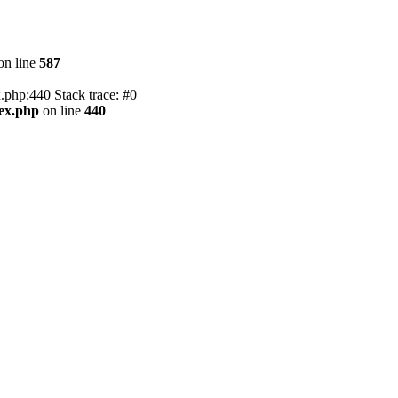
on line
587
.php:440 Stack trace: #0
dex.php
on line
440