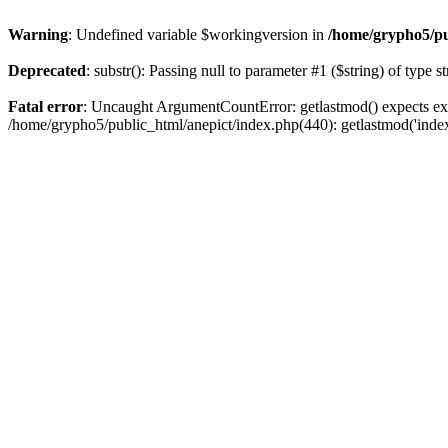
Warning
: Undefined variable $workingversion in
/home/grypho5/pu
Deprecated
: substr(): Passing null to parameter #1 ($string) of type s
Fatal error
: Uncaught ArgumentCountError: getlastmod() expects exa
/home/grypho5/public_html/anepict/index.php(440): getlastmod('inde