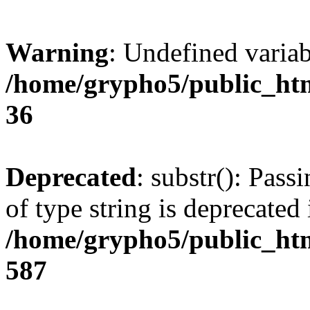
Warning
: Undefined varia
/home/grypho5/public_htm
36
Deprecated
: substr(): Pass
of type string is deprecated 
/home/grypho5/public_htm
587