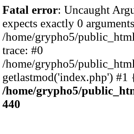
Fatal error
: Uncaught Arg
expects exactly 0 arguments
/home/grypho5/public_html
trace: #0
/home/grypho5/public_html
getlastmod('index.php') #1
/home/grypho5/public_htm
440