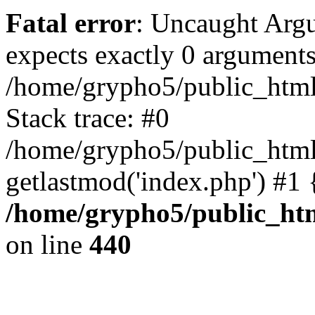
Fatal error
: Uncaught Arg
expects exactly 0 arguments
/home/grypho5/public_html
Stack trace: #0
/home/grypho5/public_html
getlastmod('index.php') #1
/home/grypho5/public_ht
on line
440