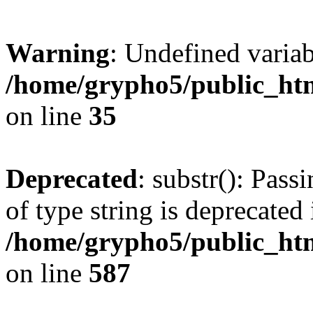
Warning
: Undefined varia
/home/grypho5/public_htm
on line
35
Deprecated
: substr(): Pass
of type string is deprecated 
/home/grypho5/public_ht
on line
587