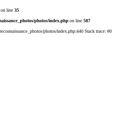
on line
35
aissance_photos/photos/index.php
on line
587
reconnaissance_photos/photos/index.php:440 Stack trace: #0