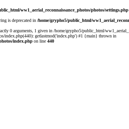
blic_html/ww1_aerial_reconnaissance_photos/photos/settings.php
tring is deprecated in
/home/grypho5/public_html/ww1_aerial_reconn
actly 0 arguments, 1 given in /home/grypho5/public_html/ww1_aerial_
/index.php(440): getlastmod('index.php') #1 {main} thrown in
photos/index.php
on line
440