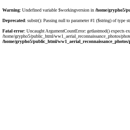
Warning
: Undefined variable $workingversion in
/home/grypho5/pu
Deprecated
: substr(): Passing null to parameter #1 ($string) of type s
Fatal error
: Uncaught ArgumentCountError: getlastmod() expects ex
/home/grypho5/public_html/ww1_aerial_reconnaissance_photos/photos
/home/grypho5/public_html/ww1_aerial_reconnaissance_photos/