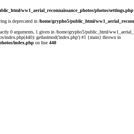
blic_html/ww1_aerial_reconnaissance_photos/photos/settings.php
tring is deprecated in
/home/grypho5/public_html/ww1_aerial_reconn
actly 0 arguments, 1 given in /home/grypho5/public_html/ww1_aerial_
/index.php(440): getlastmod('index.php') #1 {main} thrown in
photos/index.php
on line
440