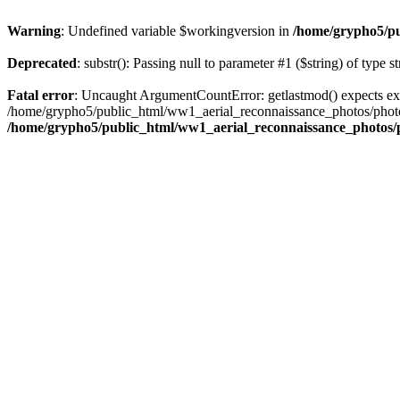
Warning
: Undefined variable $workingversion in
/home/grypho5/pu
Deprecated
: substr(): Passing null to parameter #1 ($string) of type s
Fatal error
: Uncaught ArgumentCountError: getlastmod() expects ex
/home/grypho5/public_html/ww1_aerial_reconnaissance_photos/photos
/home/grypho5/public_html/ww1_aerial_reconnaissance_photos/