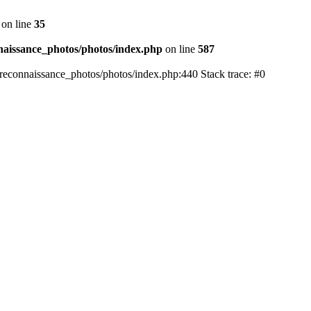
on line
35
aissance_photos/photos/index.php
on line
587
reconnaissance_photos/photos/index.php:440 Stack trace: #0