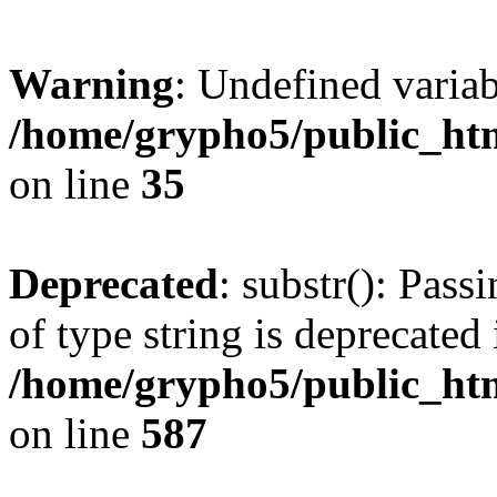
Warning
: Undefined varia
/home/grypho5/public_htm
on line
35
Deprecated
: substr(): Pass
of type string is deprecated 
/home/grypho5/public_ht
on line
587