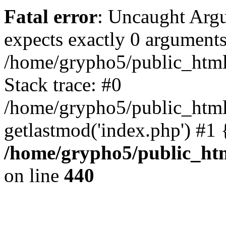
Fatal error
: Uncaught Arg
expects exactly 0 arguments
/home/grypho5/public_html
Stack trace: #0
/home/grypho5/public_html
getlastmod('index.php') #1
/home/grypho5/public_ht
on line
440