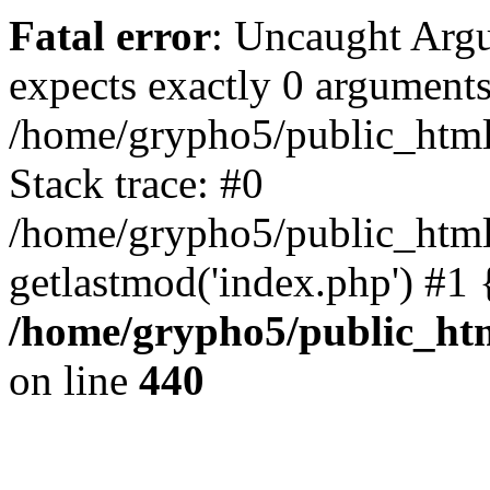
Fatal error
: Uncaught Arg
expects exactly 0 arguments
/home/grypho5/public_html
Stack trace: #0
/home/grypho5/public_html
getlastmod('index.php') #1
/home/grypho5/public_ht
on line
440