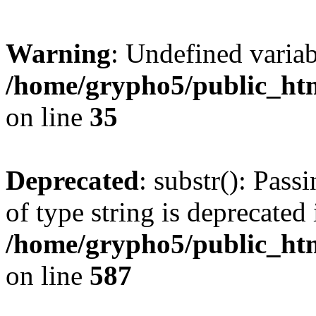
Warning
: Undefined varia
/home/grypho5/public_htm
on line
35
Deprecated
: substr(): Pass
of type string is deprecated 
/home/grypho5/public_ht
on line
587