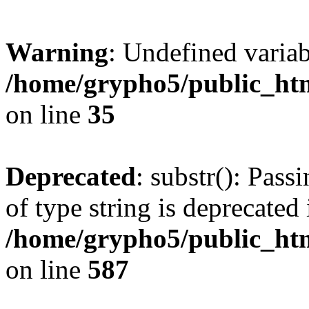
Warning
: Undefined varia
/home/grypho5/public_htm
on line
35
Deprecated
: substr(): Pass
of type string is deprecated 
/home/grypho5/public_ht
on line
587