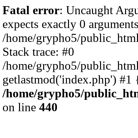
Fatal error
: Uncaught Arg
expects exactly 0 arguments
/home/grypho5/public_html
Stack trace: #0
/home/grypho5/public_html
getlastmod('index.php') #1
/home/grypho5/public_ht
on line
440